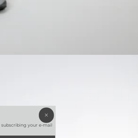
HEY
YOU!
t subscribing your e-mail