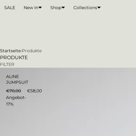
Direkt zum Inhalt
WARENKORB
SALE
New In
Shop
Collections
Startseite
›
Produkte
PRODUKTE
€58,00
In den Warenkorb
FILTER
ALINE
JUMPSUIT
€70,00
€58,00
Angebot
-
17%