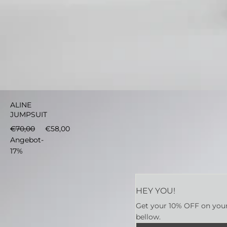
€58,00
In den Warenkorb
ALINE
JUMPSUIT
€70,00
€58,00
Angebot
-
17%
HEY YOU!
Get your 10% OFF on your 
bellow.