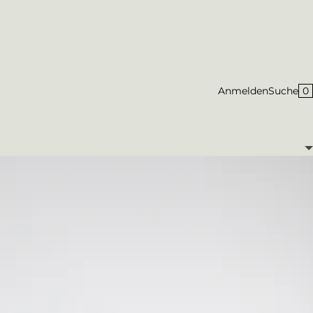
0
Anmelden
Suche