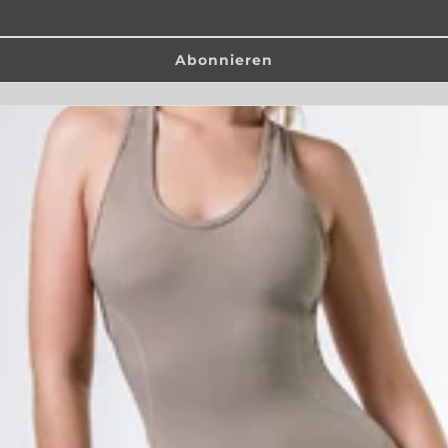
Abonnieren