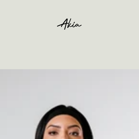
Ihr Warenkorb ist leer