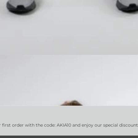
first order with the code: AKIA10 and enjoy our special discoun