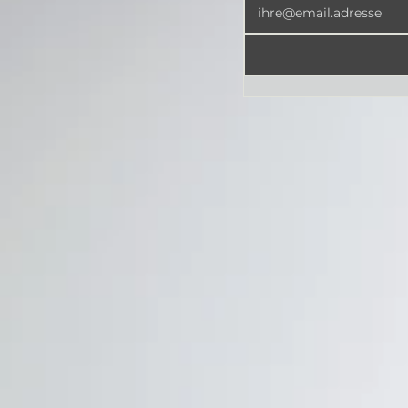
Newsletter